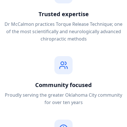
Trusted expertise
Dr McCalmon practices Torque Release Technique; one
of the most scientifically and neurologically advanced
chiropractic methods
Community focused
Proudly serving the greater Oklahoma City community
for over ten years