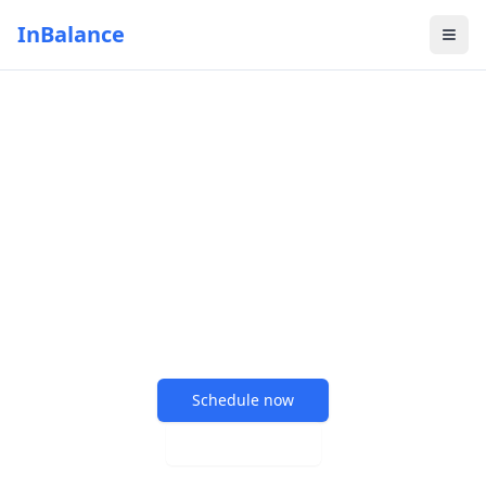
InBalance
Your path to better
health starts here
Comprehensive chiropractic care and wellness
services tailored to your unique needs
Schedule now
Learn more