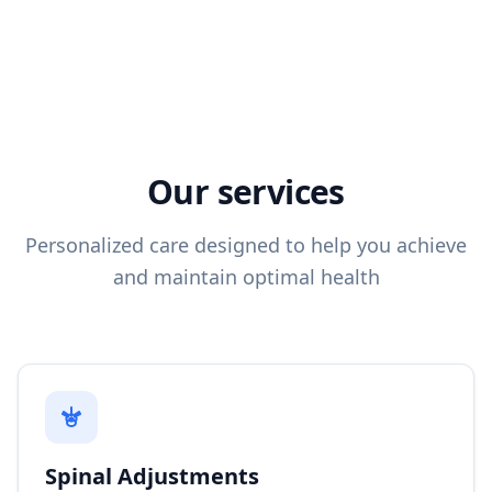
Our services
Personalized care designed to help you achieve
and maintain optimal health
Spinal Adjustments