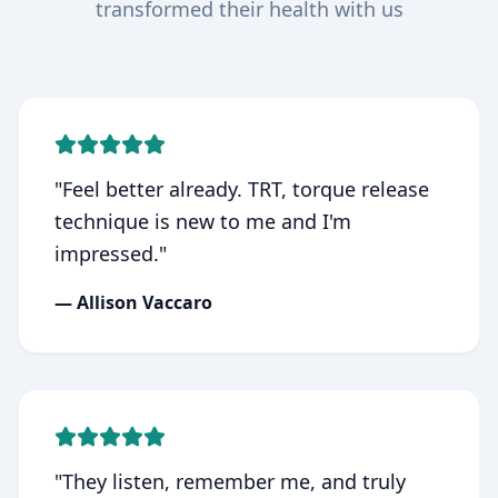
transformed their health with us
"
Feel better already. TRT, torque release
technique is new to me and I'm
impressed.
"
—
Allison Vaccaro
"
They listen, remember me, and truly