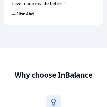
have made my life better!
"
—
Elise Abel
Why choose InBalance