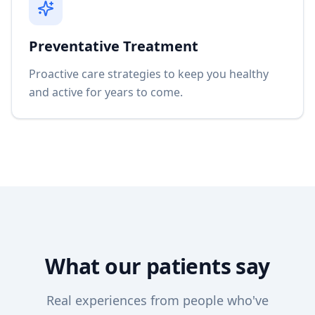
Preventative Treatment
Proactive care strategies to keep you healthy
and active for years to come.
What our patients say
Real experiences from people who've