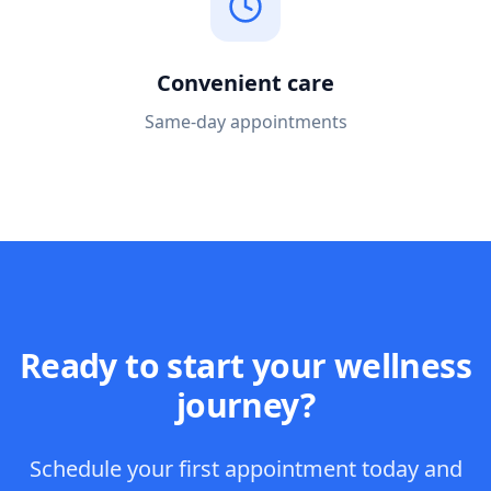
Convenient care
Same-day appointments
Ready to start your wellness
journey?
Schedule your first appointment today and