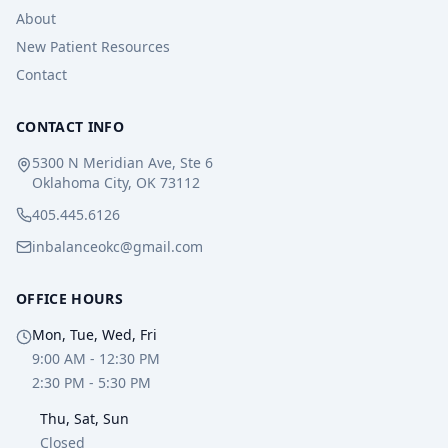
About
New Patient Resources
Contact
CONTACT INFO
5300 N Meridian Ave, Ste 6
Oklahoma City, OK 73112
405.445.6126
inbalanceokc@gmail.com
OFFICE HOURS
Mon, Tue, Wed, Fri
9:00 AM - 12:30 PM
2:30 PM - 5:30 PM
Thu, Sat, Sun
Closed