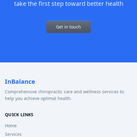
take the first step toward better health
Get in touch
InBalance
Comprehensive chiropractic care and wellness services to
help you achieve optimal health.
QUICK LINKS
Home
Services