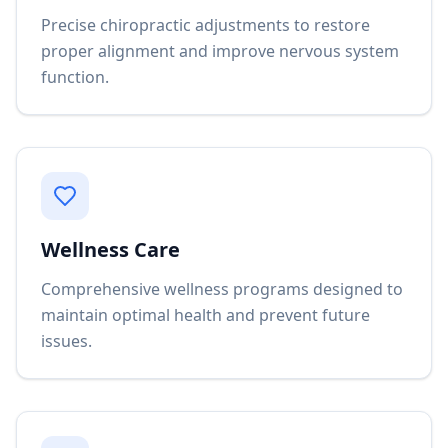
Precise chiropractic adjustments to restore
proper alignment and improve nervous system
function.
Wellness Care
Comprehensive wellness programs designed to
maintain optimal health and prevent future
issues.